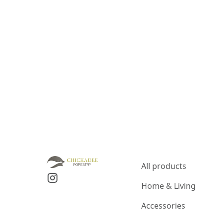
All products
Home & Living
Accessories