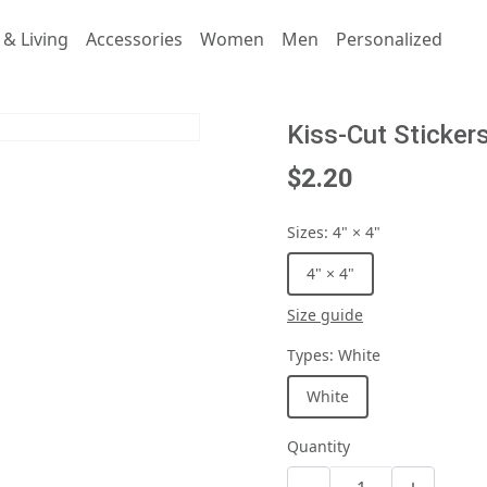
& Living
Accessories
Women
Men
Personalized
Kiss-Cut Sticker
$2.20
Sizes
:
4" × 4"
4" × 4"
Size guide
Types
:
White
White
Quantity