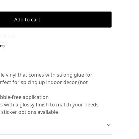
Add to cart
 details
e vinyl that comes with strong glue for
erfect for spicing up indoor decor (not
bble-free application
s with a glossy finish to match your needs
 sticker options available