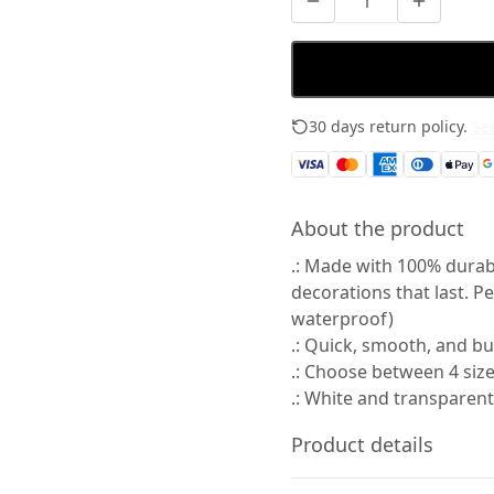
30 days return policy.
See
About the product
.: Made with 100% durabl
decorations that last. P
waterproof)
.: Quick, smooth, and bu
.: Choose between 4 size
.: White and transparent
Product details