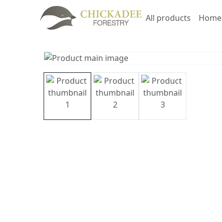
All products
Home 